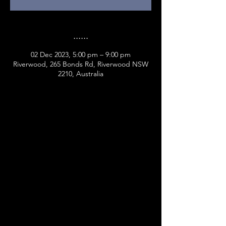
......
02 Dec 2023, 5:00 pm – 9:00 pm
Riverwood, 265 Bonds Rd, Riverwood NSW
2210, Australia