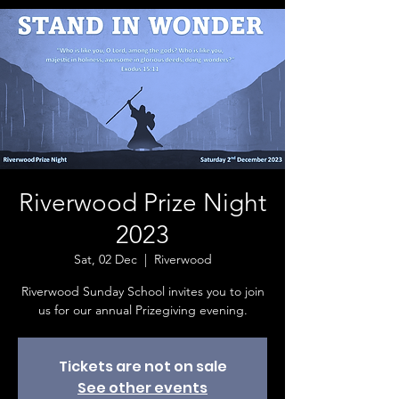
Riverwood Prize Night
2023
Sat, 02 Dec
  |  
Riverwood
Riverwood Sunday School invites you to join
us for our annual Prizegiving evening.
Tickets are not on sale
See other events