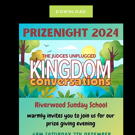
DOWNLOAD