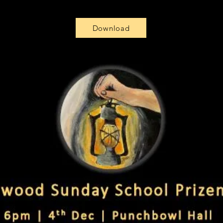
Download