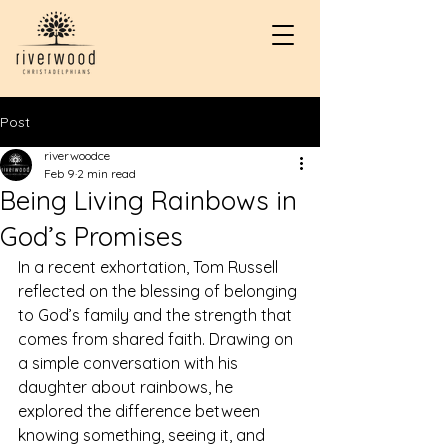
Post
riverwoodce
Feb 9
2 min read
Being Living Rainbows in
God’s Promises
In a recent exhortation, Tom Russell 
reflected on the blessing of belonging 
to God’s family and the strength that 
comes from shared faith. Drawing on 
a simple conversation with his 
daughter about rainbows, he 
explored the difference between 
knowing something, seeing it, and 