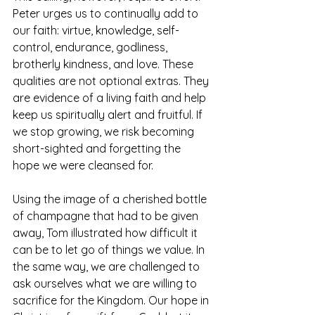
Peter urges us to continually add to 
our faith: virtue, knowledge, self-
control, endurance, godliness, 
brotherly kindness, and love. These 
qualities are not optional extras. They 
are evidence of a living faith and help 
keep us spiritually alert and fruitful. If 
we stop growing, we risk becoming 
short-sighted and forgetting the 
hope we were cleansed for.
Using the image of a cherished bottle 
of champagne that had to be given 
away, Tom illustrated how difficult it 
can be to let go of things we value. In 
the same way, we are challenged to 
ask ourselves what we are willing to 
sacrifice for the Kingdom. Our hope in 