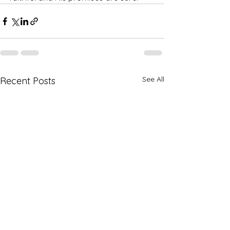
See All
Recent Posts