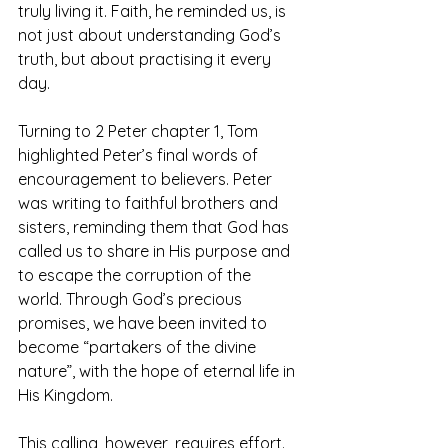
truly living it. Faith, he reminded us, is 
not just about understanding God’s 
truth, but about practising it every 
day.
Turning to 2 Peter chapter 1, Tom 
highlighted Peter’s final words of 
encouragement to believers. Peter 
was writing to faithful brothers and 
sisters, reminding them that God has 
called us to share in His purpose and 
to escape the corruption of the 
world. Through God’s precious 
promises, we have been invited to 
become “partakers of the divine 
nature”, with the hope of eternal life in 
His Kingdom.
This calling, however, requires effort. 