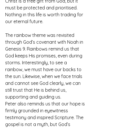
Christ is a free gift from God, but it 
must be protected and prioritised. 
Nothing in this life is worth trading for 
our eternal future.
The rainbow theme was revisited 
through God’s covenant with Noah in 
Genesis 9. Rainbows remind us that 
God keeps His promises, even during 
storms. Interestingly, to see a 
rainbow, we must have our backs to 
the sun. Likewise, when we face trials 
and cannot see God clearly, we can 
still trust that He is behind us, 
supporting and guiding us.
Peter also reminds us that our hope is 
firmly grounded in eyewitness 
testimony and inspired Scripture. The 
gospel is not a myth, but God’s 