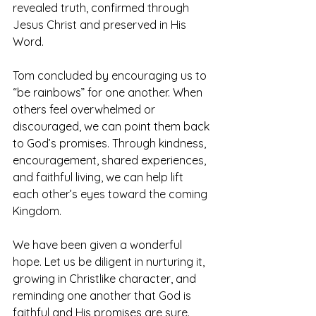
revealed truth, confirmed through 
Jesus Christ and preserved in His 
Word.
Tom concluded by encouraging us to 
“be rainbows” for one another. When 
others feel overwhelmed or 
discouraged, we can point them back 
to God’s promises. Through kindness, 
encouragement, shared experiences, 
and faithful living, we can help lift 
each other’s eyes toward the coming 
Kingdom.
We have been given a wonderful 
hope. Let us be diligent in nurturing it, 
growing in Christlike character, and 
reminding one another that God is 
faithful and His promises are sure.