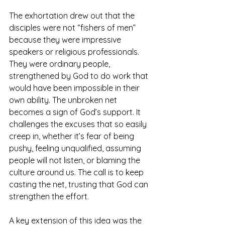
The exhortation drew out that the 
disciples were not “fishers of men” 
because they were impressive 
speakers or religious professionals. 
They were ordinary people, 
strengthened by God to do work that 
would have been impossible in their 
own ability. The unbroken net 
becomes a sign of God’s support. It 
challenges the excuses that so easily 
creep in, whether it’s fear of being 
pushy, feeling unqualified, assuming 
people will not listen, or blaming the 
culture around us. The call is to keep 
casting the net, trusting that God can 
strengthen the effort.
A key extension of this idea was the 