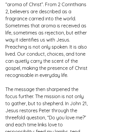
“aroma of Christ”. From 2 Corinthians 
2, believers are described as a 
fragrance carried into the world. 
Sometimes that aroma is received as 
life, sometimes as rejection, but either 
way it identifies us with Jesus. 
Preaching is not only spoken. It is also 
lived. Our conduct, choices, and tone 
can quietly carry the scent of the 
gospel, making the presence of Christ 
recognisable in everyday life.
The message then sharpened the 
focus further. The mission is not only 
to gather, but to shepherd. In John 21, 
Jesus restores Peter through the 
threefold question, “Do you love me?” 
and each time links love to 
responsibility: feed my lambs, tend 