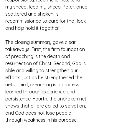
my sheep, feed my sheep. Peter, once 
scattered and shaken, is 
recommissioned to care for the flock 
and help hold it together.
The closing summary gave clear 
takeaways. First, the firm foundation 
of preaching is the death and 
resurrection of Christ. Second, God is 
able and willing to strengthen our 
efforts, just as he strengthened the 
nets. Third, preaching is a process, 
learned through experience and 
persistence. Fourth, the unbroken net 
shows that all are called to salvation, 
and God does not lose people 
through weakness in his purpose. 