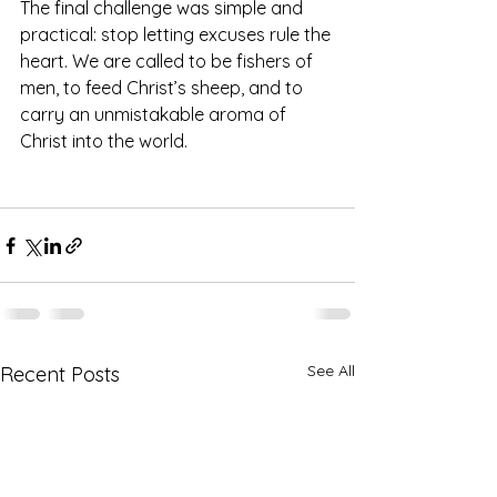
The final challenge was simple and 
practical: stop letting excuses rule the 
heart. We are called to be fishers of 
men, to feed Christ’s sheep, and to 
carry an unmistakable aroma of 
Christ into the world.
See All
Recent Posts