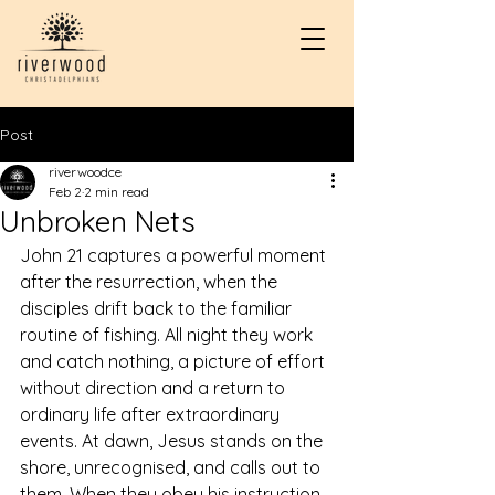
Post
riverwoodce
Feb 2
2 min read
Unbroken Nets
John 21 captures a powerful moment 
after the resurrection, when the 
disciples drift back to the familiar 
routine of fishing. All night they work 
and catch nothing, a picture of effort 
without direction and a return to 
ordinary life after extraordinary 
events. At dawn, Jesus stands on the 
shore, unrecognised, and calls out to 
them. When they obey his instruction 