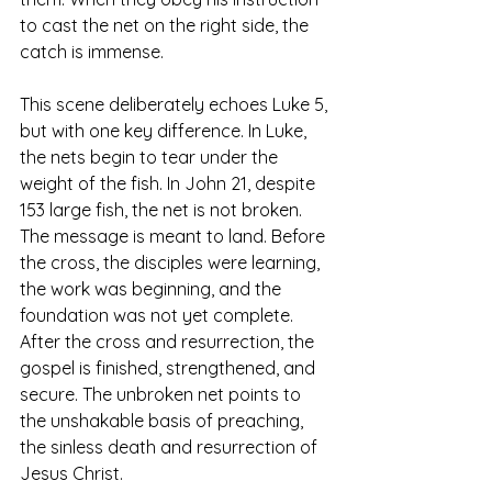
to cast the net on the right side, the 
catch is immense.
This scene deliberately echoes Luke 5, 
but with one key difference. In Luke, 
the nets begin to tear under the 
weight of the fish. In John 21, despite 
153 large fish, the net is not broken. 
The message is meant to land. Before 
the cross, the disciples were learning, 
the work was beginning, and the 
foundation was not yet complete. 
After the cross and resurrection, the 
gospel is finished, strengthened, and 
secure. The unbroken net points to 
the unshakable basis of preaching, 
the sinless death and resurrection of 
Jesus Christ.