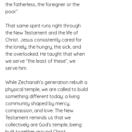
the fatherless, the foreigner or the 
poor.”
That same spirit runs right through 
the New Testament and the life of 
Christ. Jesus consistently cared for 
the lonely, the hungry, the sick, and 
the overlooked. He taught that when 
we serve “the least of these”, we 
serve him.
While Zechariah’s generation rebuilt a 
physical temple, we are called to build 
something different today: a living 
community shaped by mercy, 
compassion, and love. The New 
Testament reminds us that we 
collectively are God’s temple, being 
built together around Christ.