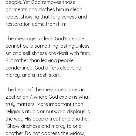
people. Yet God removes those 
garments and clothes him in clean 
robes, showing that forgiveness and 
restoration come from Him.
The message is clear: God’s people 
cannot build something lasting unless 
sin and selfishness are dealt with first. 
But rather than leaving people 
condemned, God offers cleansing, 
mercy, and a fresh start.
The heart of the message comes in 
Zechariah 7, where God explains what 
truly matters. More important than 
religious rituals or outward displays is 
the way His people treat one another: 
“Show kindness and mercy to one 
another. Do not oppress the widow, 