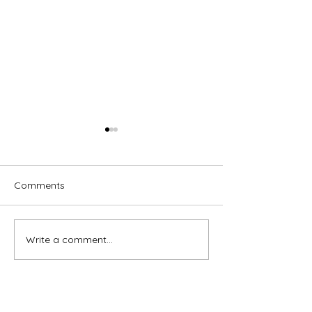
Comments
Trust, watch, wait
"Even if He does
Write a comment...