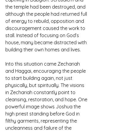
the temple had been destroyed, and 
although the people had returned full 
of energy to rebuild, opposition and 
discouragement caused the work to 
stall. Instead of focusing on God’s 
house, many became distracted with 
building their own homes and lives.
Into this situation came Zechariah 
and Haggai, encouraging the people 
to start building again, not just 
physically, but spiritually. The visions 
in Zechariah constantly point to 
cleansing, restoration, and hope. One 
powerful image shows Joshua the 
high priest standing before God in 
filthy garments, representing the 
uncleanness and failure of the 