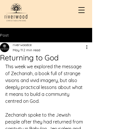
Post
riverwoodce
May 11
2 min read
Returning to God
This week we explored the message 
of Zechariah, a book full of strange 
visions and vivid imagery, but also 
deeply practical lessons about what 
it means to build a community 
centred on God.
Zechariah spoke to the Jewish 
people after they had returned from 
captivity in Babylon. Jerusalem and 