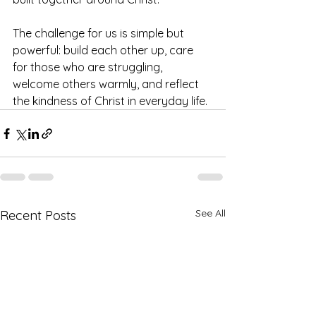
The challenge for us is simple but 
powerful: build each other up, care 
for those who are struggling, 
welcome others warmly, and reflect 
the kindness of Christ in everyday life.
See All
Recent Posts